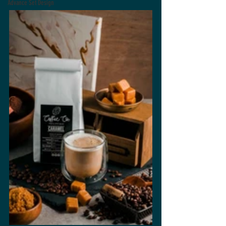
Advance Set Design