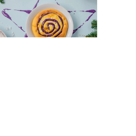
Manam