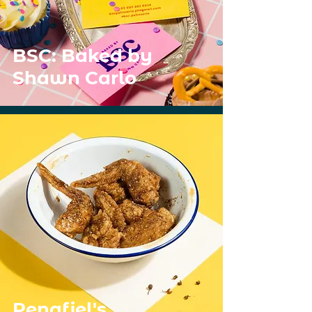
BSC: Baked by
Shawn Carlo
Penafiel's