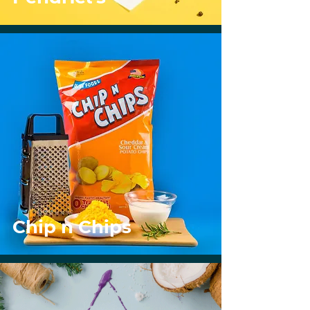
Chip n Chips