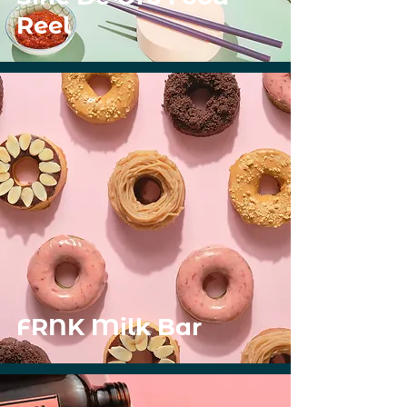
Reel
FRNK Milk Bar