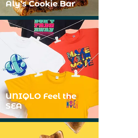
Aly's Cookie Bar
UNIQLO Feel the
SEA