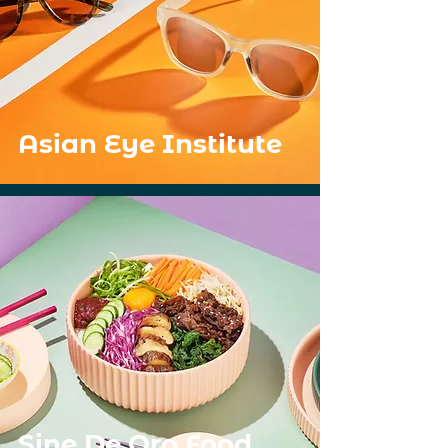
Asian Eye Institute
Sine De Oro Food