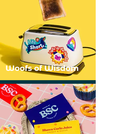
Woofs of Wisdom