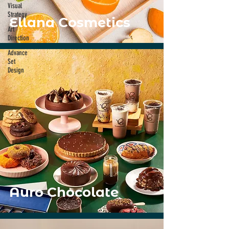
Visual
Strategy
Ellana Cosmetics
Art
Direction
Advance
Set
Design
Auro Chocolate