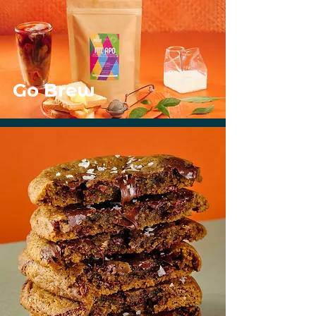
Go Brew