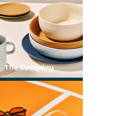
The Everyday