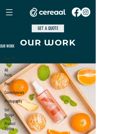
GET A QUOTE
OUR WORK
OUR WORK
Pop
All
Posts
Pop
Contemporary
Photography
Set
Design
Product
Styling