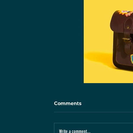
Comments
Write a comment...