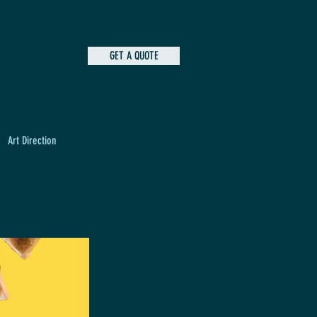
GET A QUOTE
Art Direction