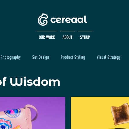
OUR WORK
ABOUT
SYRUP
Photography
Set Design
Product Styling
Visual Strategy
of Wisdom