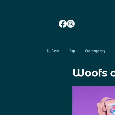
All Posts
Pop
Contemporary
Woofs 
Advance Set Design