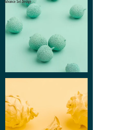
Advance Set Design