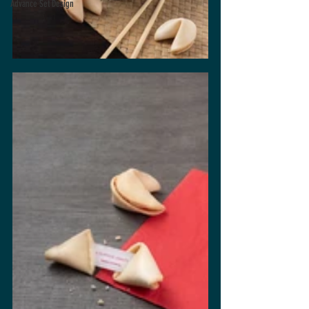
Advance Set Design