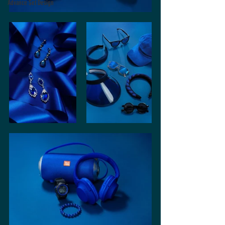
Advance Set Design