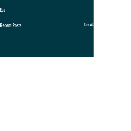
Pop
Recent Posts
See All